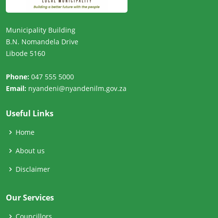
Municipality Building
B.N. Nomandela Drive
Libode 5160
Phone:
047 555 5000
Email:
nyandeni@nyandenilm.gov.za
Useful Links
Home
About us
Disclaimer
Our Services
Councillors