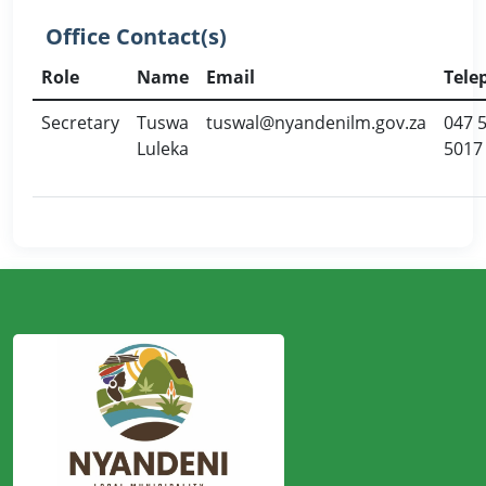
Office Contact(s)
Role
Name
Email
Tele
Secretary
Tuswa
tuswal@nyandenilm.gov.za
047 
Luleka
5017