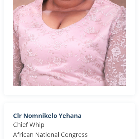
Clr Nomnikelo Yehana
Chief Whip
African National Congress