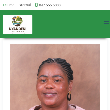
Email External
047 555 5000