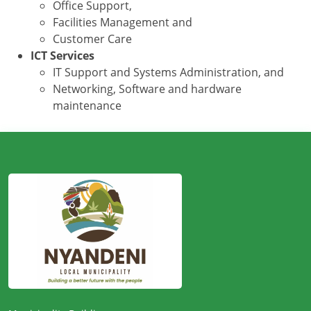
Office Support,
Facilities Management and
Customer Care
ICT Services
IT Support and Systems Administration, and
Networking, Software and hardware
maintenance