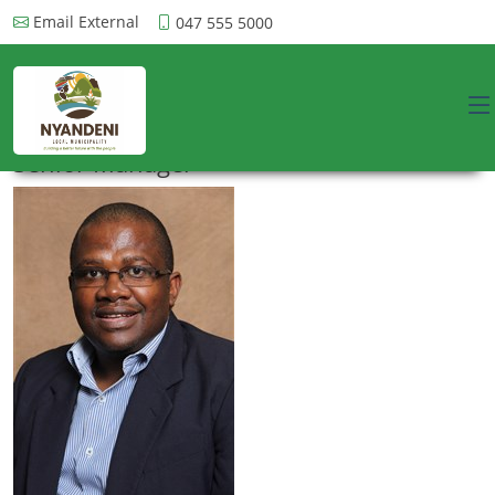
Email External
047 555 5000
Senior Manager