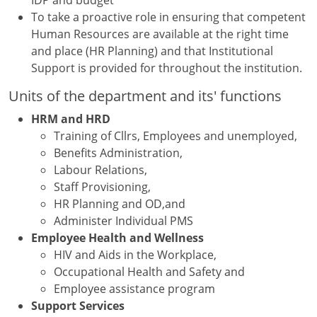
To take a proactive role in ensuring that competent
Human Resources are available at the right time
and place (HR Planning) and that Institutional
Support is provided for throughout the institution.
Units of the department and its' functions
HRM and HRD
Training of Cllrs, Employees and unemployed,
Benefits Administration,
Labour Relations,
Staff Provisioning,
HR Planning and OD,and
Administer Individual PMS
Employee Health and Wellness
HIV and Aids in the Workplace,
Occupational Health and Safety and
Employee assistance program
Support Services