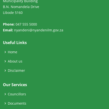
Municipality Building
B.N. Nomandela Drive
Libode 5160
Phone:
047 555 5000
Email:
nyandeni@nyandenilm.gov.za
Useful Links
Home
About us
Disclaimer
Our Services
Councillors
Documents