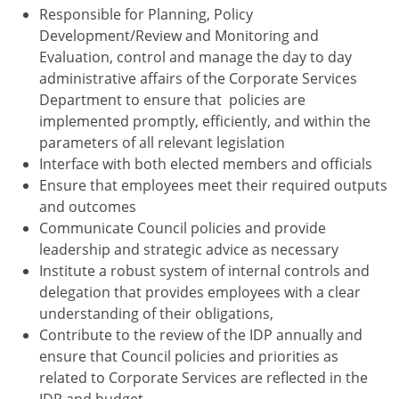
Responsible for Planning, Policy
Development/Review and Monitoring and
Evaluation, control and manage the day to day
administrative affairs of the Corporate Services
Department to ensure that policies are
implemented promptly, efficiently, and within the
parameters of all relevant legislation
Interface with both elected members and officials
Ensure that employees meet their required outputs
and outcomes
Communicate Council policies and provide
leadership and strategic advice as necessary
Institute a robust system of internal controls and
delegation that provides employees with a clear
understanding of their obligations,
Contribute to the review of the IDP annually and
ensure that Council policies and priorities as
related to Corporate Services are reflected in the
IDP and budget