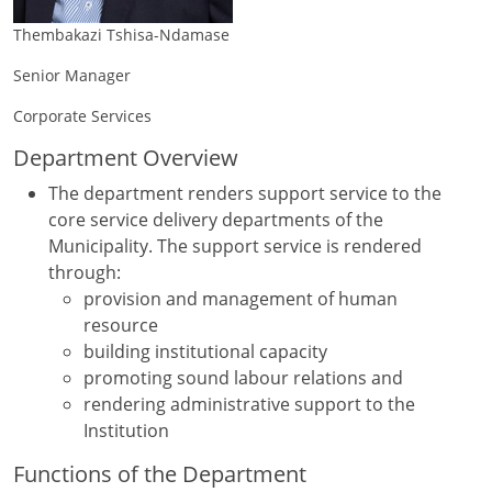
Thembakazi Tshisa-Ndamase
Senior Manager
Corporate Services
Department Overview
The department renders support service to the
core service delivery departments of the
Municipality. The support service is rendered
through:
provision and management of human
resource
building institutional capacity
promoting sound labour relations and
rendering administrative support to the
Institution
Functions of the Department