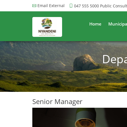
Email External
047 555 5000
Public Consul
Home
Municipa
Depa
Senior Manager