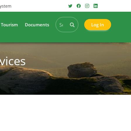
System
Tourism
Documents
Log In
vices