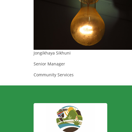
Jongikhaya Sikhuni
Senior Manager
Community Services