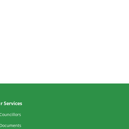
r Services
Councillors
Documents