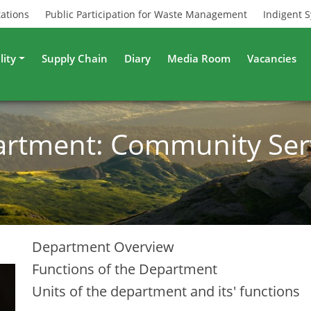
tations
Public Participation for Waste Management
Indigent 
lity
Supply Chain
Diary
Media Room
Vacancies
rtment: Community Ser
Department Overview
Functions of the Department
Units of the department and its' functions