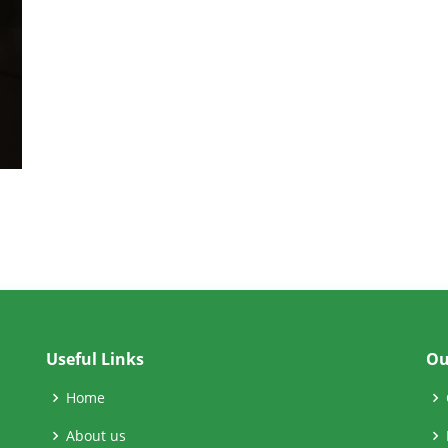
Useful Links
Ou
Home
About us