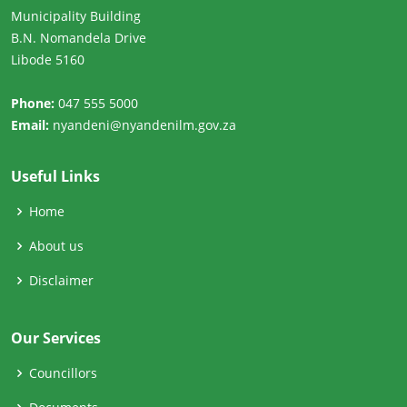
Municipality Building
B.N. Nomandela Drive
Libode 5160
Phone:
047 555 5000
Email:
nyandeni@nyandenilm.gov.za
Useful Links
Home
About us
Disclaimer
Our Services
Councillors