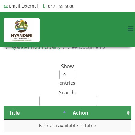
Email External
047 555 5000
Nyandeni Municipality
View Documents
Show
entries
Search:
Title
Action
No data available in table