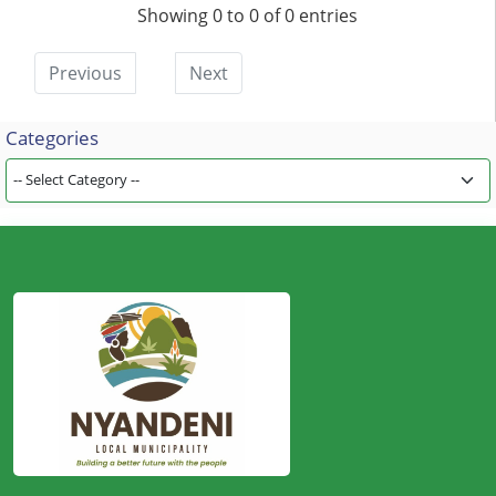
Showing 0 to 0 of 0 entries
Previous
Next
Categories