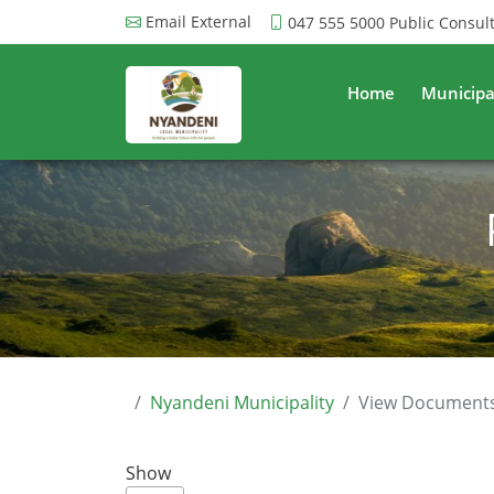
Email External
047 555 5000
Public Consul
Home
Municipa
Nyandeni Municipality
View Document
Show