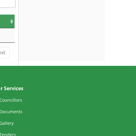
ext
r Services
Councillors
Documents
Gallery
Tenders