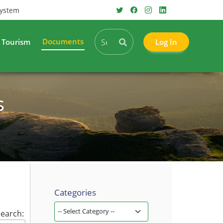
System
Documents
Tourism
Log In
s
Categories
earch: