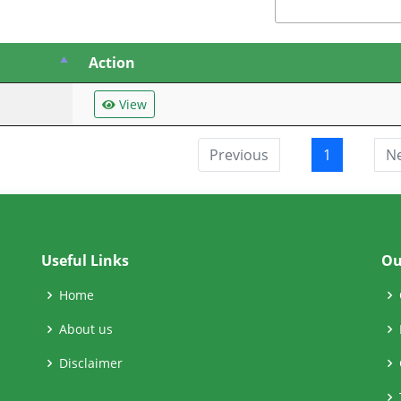
Action
View
Previous
1
N
Useful Links
Ou
Home
About us
Disclaimer