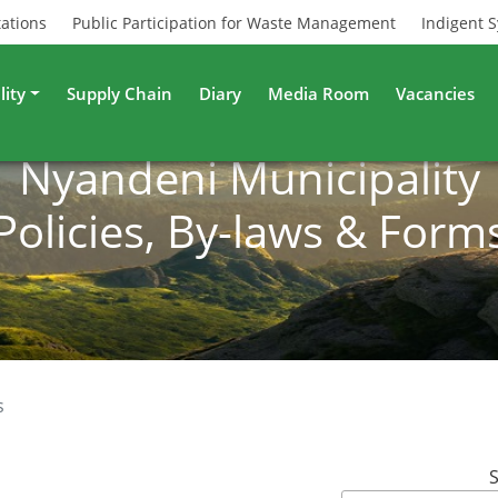
tations
Public Participation for Waste Management
Indigent 
lity
Supply Chain
Diary
Media Room
Vacancies
Nyandeni Municipality
Policies, By-laws & Form
s
S