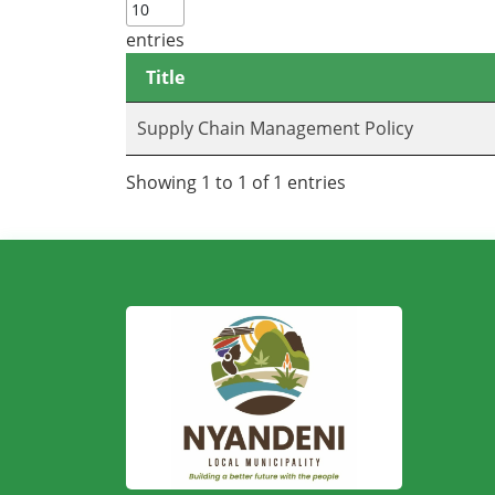
entries
Title
Supply Chain Management Policy
Showing 1 to 1 of 1 entries